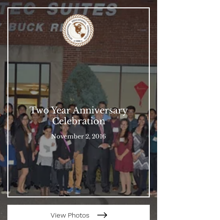
Two Year Anniversary
Celebration
November 2, 2016
View Photos